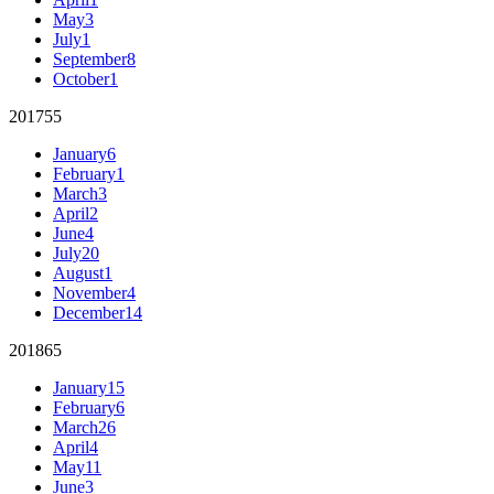
May
3
July
1
September
8
October
1
2017
55
January
6
February
1
March
3
April
2
June
4
July
20
August
1
November
4
December
14
2018
65
January
15
February
6
March
26
April
4
May
11
June
3