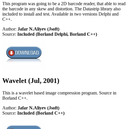
This program was going to be a 2D barcode reader, that able to read
the barcode in any skew and distortion. The Datastrip library also
included to install and test. Available in two versions Delphi and
C++.
Author:
Jafar N.Aliyev (Jsoft)
Source:
Included (Borland Delphi, Borland C++)
Wavelet (Jul, 2001)
This is a wavelet based image compression program. Source in
Borland C++.
Author:
Jafar N.Aliyev (Jsoft)
Source:
Included (Borland C++)