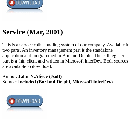
Service (Mar, 2001)
This is a service calls handling system of our company. Available in
two parts. An inventory management part is the standalone
application and programmed in Borland Delphi. The call register
part is a thin client and written in Microsoft InterDev. Both sources
are available to download.
Author:
Jafar N.Aliyev (Jsoft)
Source:
Included (Borland Delphi, Microsoft InterDev)