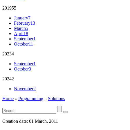
2019
55
January
7
February
13
March
5
April
18
September
1
October
11
2023
4
September
1
October
3
2024
2
November
2
Home
::
Programming
::
Solutions
Creation date:
01 March, 2011