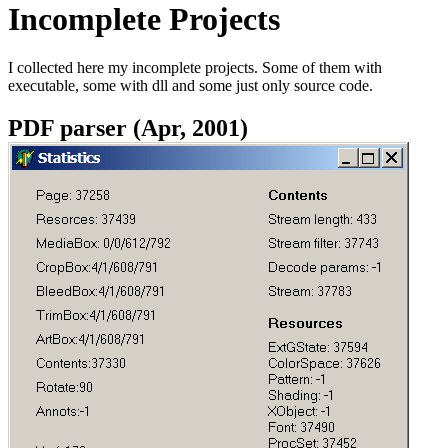
Incomplete Projects
I collected here my incomplete projects. Some of them with
executable, some with dll and some just only source code.
PDF parser (Apr, 2001)