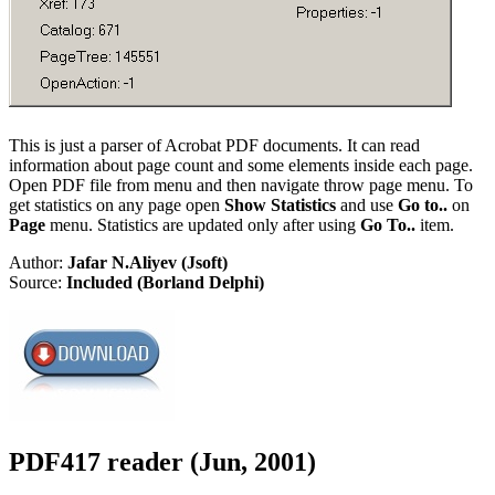
This is just a parser of Acrobat PDF documents. It can read
information about page count and some elements inside each page.
Open PDF file from menu and then navigate throw page menu. To
get statistics on any page open
Show Statistics
and use
Go to..
on
Page
menu. Statistics are updated only after using
Go To..
item.
Author:
Jafar N.Aliyev (Jsoft)
Source:
Included (Borland Delphi)
PDF417 reader (Jun, 2001)