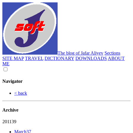
The blog of Jafar Aliyev
Sections
SITE MAP
TRAVEL
DICTIONARY
DOWNLOADS
ABOUT
ME
Navigator
< back
Archive
2011
39
March
37