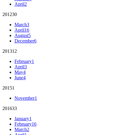
April
2
2012
30
March
3
April
16
August
5
December
6
2013
12
February
1
April
3
May
4
June
4
2015
1
November
1
2016
33
January
1
February
16
March
2
April
1